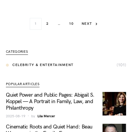
1
2
…
10
NEXT
CATEGORIES
(101)
CELEBRITY & ENTERTAINMENT
POPULAR ARTICLES
Quiet Power and Public Pages: Abigail S.
Koppel — A Portrait in Family, Law, and
Philanthropy
2025-08-19
by
Lila Mercer
Cinematic Roots and Quiet Hand: Beau