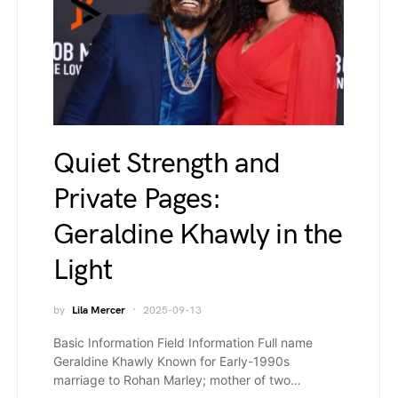
Quiet Strength and
Private Pages:
Geraldine Khawly in the
Light
by
Lila Mercer
2025-09-13
Basic Information Field Information Full name
Geraldine Khawly Known for Early-1990s
marriage to Rohan Marley; mother of two…