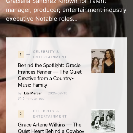
Graciella Sanchez Known for Talent
manager, producer; entertainment industry
executive Notable roles…
CELEBRITY &
1
ENTERTAINMENT
Behind the Spotlight: Gracie
Frances Penner — The Quiet
Creative from a Country-
Music Family
by
Lila Mercer
2025-09-13
5 minute read
CELEBRITY &
2
ENTERTAINMENT
Grace Arlene Wilkins — The
Quiet Heart Behind a Cowboy