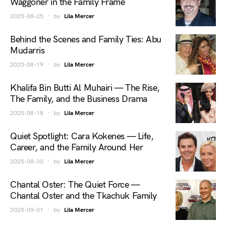
Waggoner in the Family Frame
2025-08-25
by
Lila Mercer
Behind the Scenes and Family Ties: Abu
Mudarris
2025-08-19
by
Lila Mercer
Khalifa Bin Butti Al Muhairi — The Rise,
The Family, and the Business Drama
2025-08-18
by
Lila Mercer
Quiet Spotlight: Cara Kokenes — Life,
Career, and the Family Around Her
2025-08-30
by
Lila Mercer
Chantal Oster: The Quiet Force —
Chantal Oster and the Tkachuk Family
2025-09-01
by
Lila Mercer