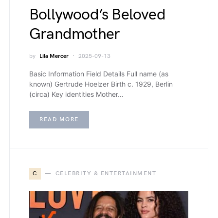
Bollywood’s Beloved
Grandmother
by
Lila Mercer
2025-09-13
Basic Information Field Details Full name (as
known) Gertrude Hoelzer Birth c. 1929, Berlin
(circa) Key identities Mother…
READ MORE
C
CELEBRITY & ENTERTAINMENT