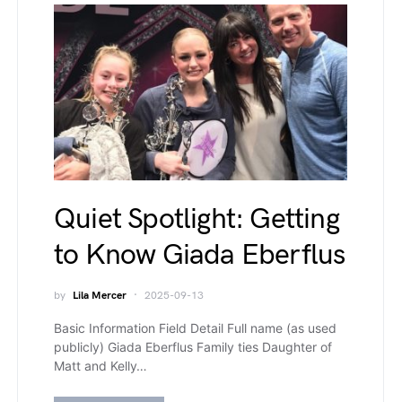
Quiet Spotlight: Getting
to Know Giada Eberflus
by
Lila Mercer
2025-09-13
Basic Information Field Detail Full name (as used
publicly) Giada Eberflus Family ties Daughter of
Matt and Kelly…