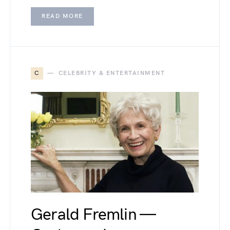
READ MORE
C
CELEBRITY & ENTERTAINMENT
Gerald Fremlin —