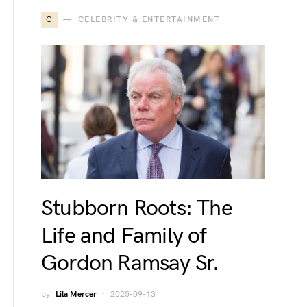
C
CELEBRITY & ENTERTAINMENT
Stubborn Roots: The
Life and Family of
Gordon Ramsay Sr.
by
Lila Mercer
2025-09-13