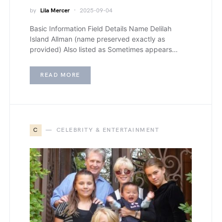
by
Lila Mercer
2025-09-04
Basic Information Field Details Name Delilah
Island Allman (name preserved exactly as
provided) Also listed as Sometimes appears…
READ MORE
C
CELEBRITY & ENTERTAINMENT