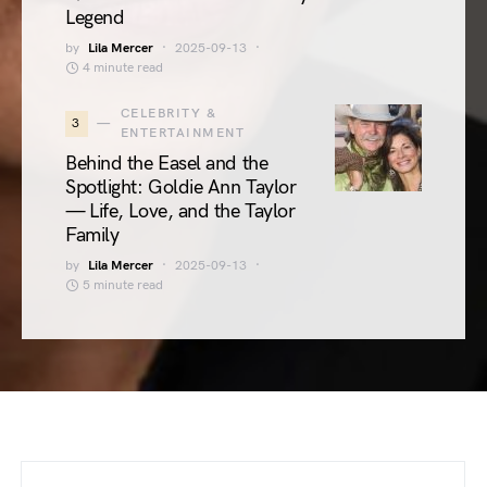
Legend
by
Lila Mercer
2025-09-13
4 minute read
CELEBRITY &
3
ENTERTAINMENT
Behind the Easel and the
Spotlight: Goldie Ann Taylor
— Life, Love, and the Taylor
Family
by
Lila Mercer
2025-09-13
5 minute read