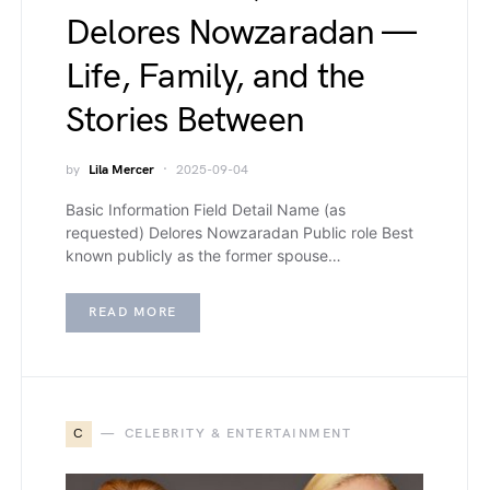
Delores Nowzaradan —
Life, Family, and the
Stories Between
by
Lila Mercer
2025-09-04
Basic Information Field Detail Name (as
requested) Delores Nowzaradan Public role Best
known publicly as the former spouse…
READ MORE
C
CELEBRITY & ENTERTAINMENT