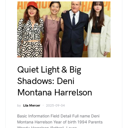
Quiet Light & Big
Shadows: Deni
Montana Harrelson
by
Lila Mercer
2025-09-04
Basic Information Field Detail Full name Deni
Montana Harrelson Year of birth 1994 Parents
Woody Harrelson (father), Laura…