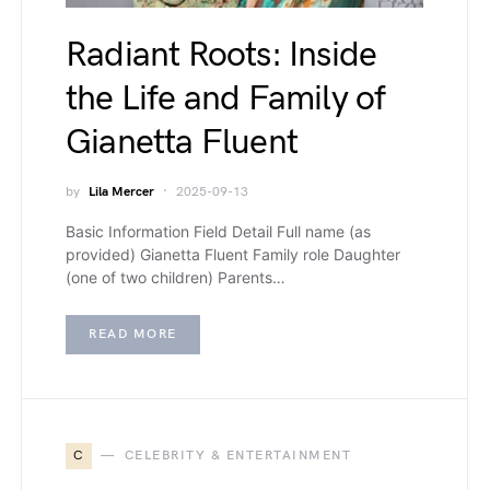
Radiant Roots: Inside
the Life and Family of
Gianetta Fluent
by
Lila Mercer
2025-09-13
Basic Information Field Detail Full name (as
provided) Gianetta Fluent Family role Daughter
(one of two children) Parents…
READ MORE
C
CELEBRITY & ENTERTAINMENT