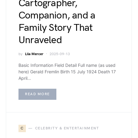
Cartographer,
Companion, and a
Family Story That
Unraveled
by
Lila Mercer
2025-09-13
Basic Information Field Detail Full name (as used
here) Gerald Fremlin Birth 15 July 1924 Death 17
April…
READ MORE
C
CELEBRITY & ENTERTAINMENT