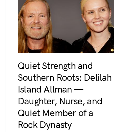
Quiet Strength and
Southern Roots: Delilah
Island Allman —
Daughter, Nurse, and
Quiet Member of a
Rock Dynasty