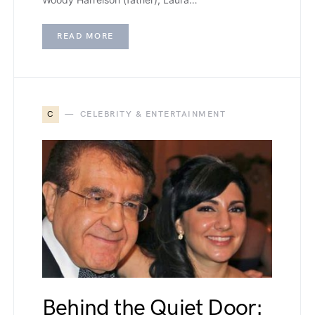
READ MORE
C
CELEBRITY & ENTERTAINMENT
Behind the Quiet Door: