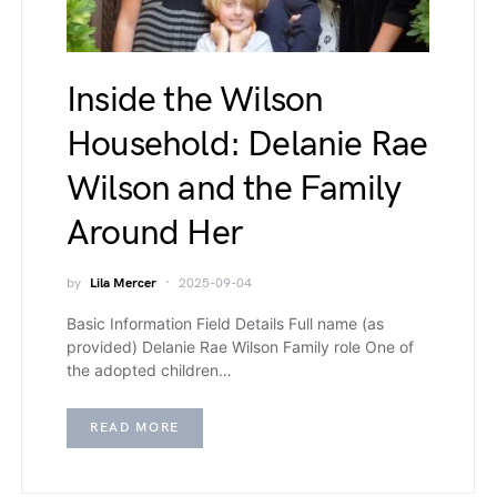
Inside the Wilson
Household: Delanie Rae
Wilson and the Family
Around Her
by
Lila Mercer
2025-09-04
Basic Information Field Details Full name (as
provided) Delanie Rae Wilson Family role One of
the adopted children…
READ MORE