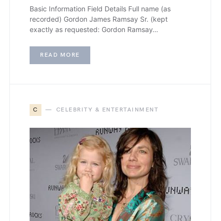
Basic Information Field Details Full name (as
recorded) Gordon James Ramsay Sr. (kept
exactly as requested: Gordon Ramsay…
READ MORE
C
CELEBRITY & ENTERTAINMENT