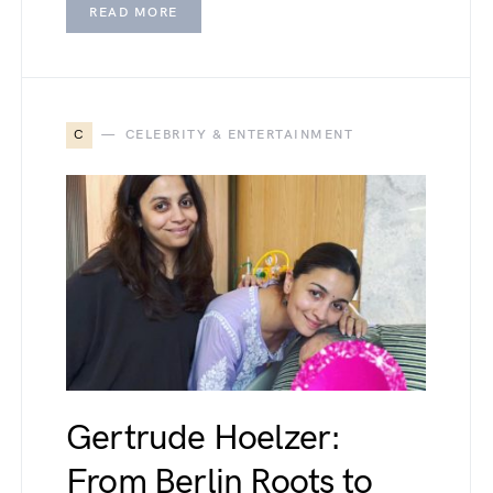
READ MORE
C
CELEBRITY & ENTERTAINMENT
Gertrude Hoelzer:
From Berlin Roots to