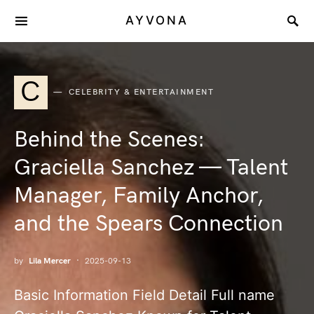
AYVONA
C
CELEBRITY & ENTERTAINMENT
Behind the Scenes:
Graciella Sanchez — Talent
Manager, Family Anchor,
and the Spears Connection
by
Lila Mercer
2025-09-13
Basic Information Field Detail Full name