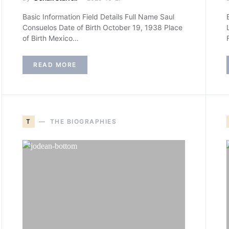
Basic Information Field Details Full Name Saul
Consuelos Date of Birth October 19, 1938 Place
of Birth Mexico…
READ MORE
T
THE BIOGRAPHIES