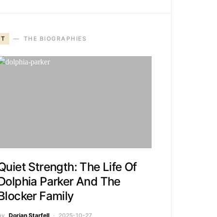
T
THE BIOGRAPHIES
Quiet Strength: The Life Of
Dolphia Parker And The
Blocker Family
by
Dorian Starfell
2025-10-27