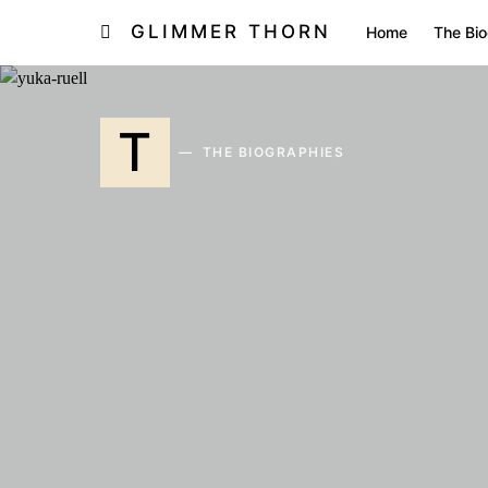
GLIMMER THORN
Home
The Bio
T
THE BIOGRAPHIES