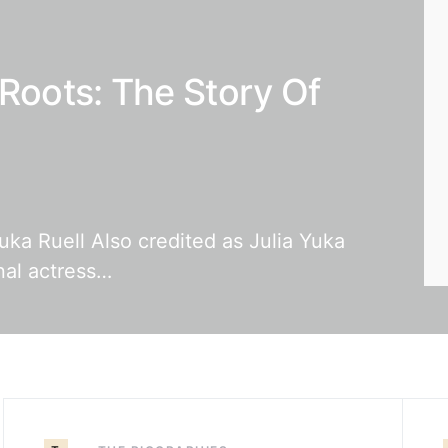
 Roots: The Story Of
uka Ruell Also credited as Julia Yuka
nal actress…