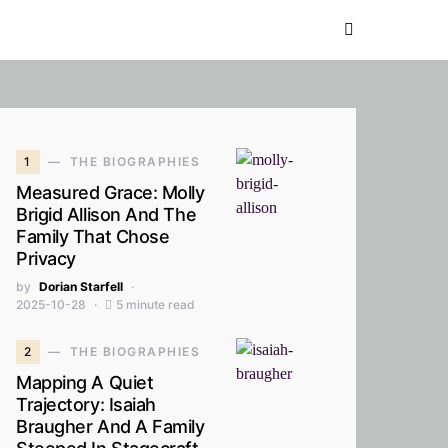
1
THE BIOGRAPHIES
Measured Grace: Molly
Brigid Allison And The
Family That Chose
Privacy
by
Dorian Starfell
2025-10-28
5 minute read
2
THE BIOGRAPHIES
Mapping A Quiet
Trajectory: Isaiah
Braugher And A Family