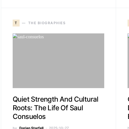
T
THE BIOGRAPHIES
Quiet Strength And Cultural
Roots: The Life Of Saul
Consuelos
by
Dorian Starfell
2025-10-27