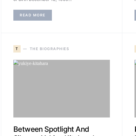
READ MORE
T
THE BIOGRAPHIES
Between Spotlight And