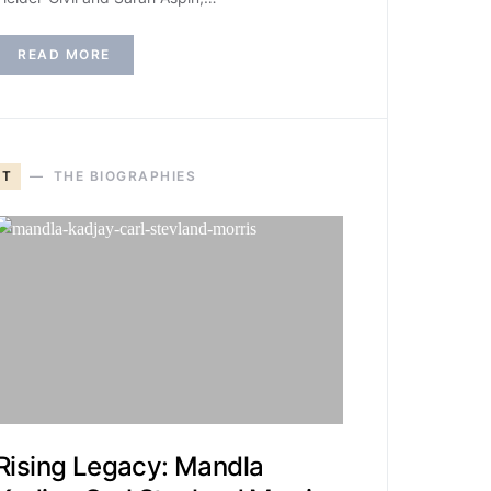
READ MORE
T
THE BIOGRAPHIES
Rising Legacy: Mandla