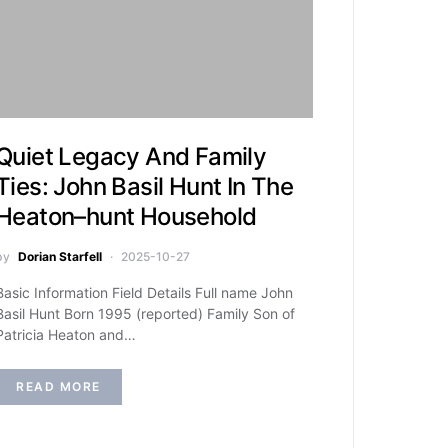
Quiet Legacy And Family
Ties: John Basil Hunt In The
Heaton–hunt Household
by
Dorian Starfell
2025-10-27
Basic Information Field Details Full name John
Basil Hunt Born 1995 (reported) Family Son of
Patricia Heaton and…
READ MORE