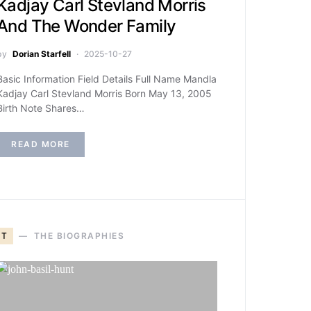
Kadjay Carl Stevland Morris
And The Wonder Family
by
Dorian Starfell
2025-10-27
Basic Information Field Details Full Name Mandla
Kadjay Carl Stevland Morris Born May 13, 2005
Birth Note Shares…
READ MORE
T
THE BIOGRAPHIES