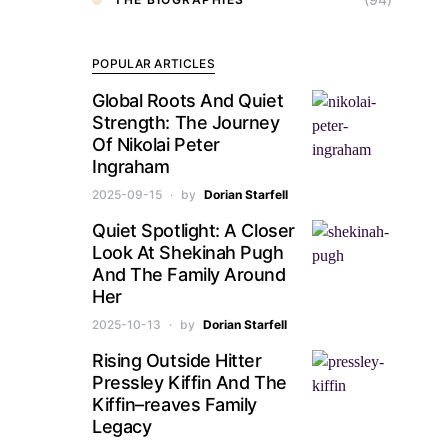
POPULAR ARTICLES
Global Roots And Quiet
Strength: The Journey
Of Nikolai Peter
Ingraham
2025-09-15
by
Dorian Starfell
Quiet Spotlight: A Closer
Look At Shekinah Pugh
And The Family Around
Her
2025-10-13
by
Dorian Starfell
Rising Outside Hitter
Pressley Kiffin And The
Kiffin–reaves Family
Legacy