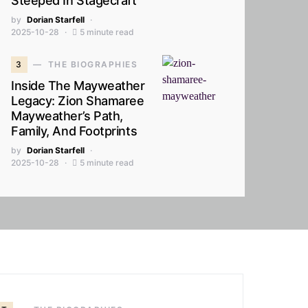
Steeped In Stagecraft
by
Dorian Starfell
2025-10-28
5 minute read
3
THE BIOGRAPHIES
Inside The Mayweather
Legacy: Zion Shamaree
Mayweather’s Path,
Family, And Footprints
by
Dorian Starfell
2025-10-28
5 minute read