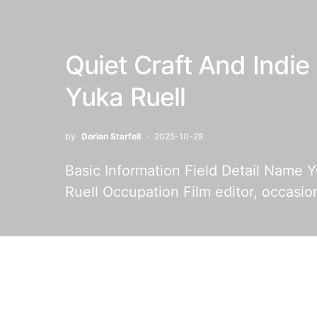
Quiet Craft And Indie
Yuka Ruell
by
Dorian Starfell
2025-10-28
Basic Information Field Detail Name Y
Ruell Occupation Film editor, occasio