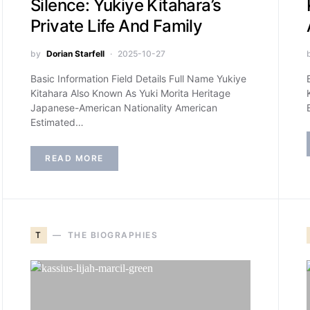
Silence: Yukiye Kitahara’s
Private Life And Family
by
Dorian Starfell
2025-10-27
Basic Information Field Details Full Name Yukiye
Kitahara Also Known As Yuki Morita Heritage
Japanese-American Nationality American
Estimated…
READ MORE
T
THE BIOGRAPHIES