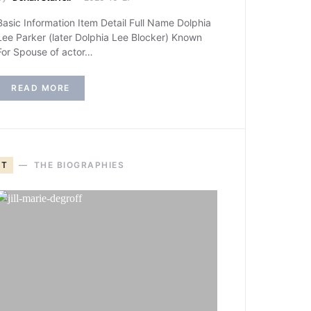
Basic Information Item Detail Full Name Dolphia
Lee Parker (later Dolphia Lee Blocker) Known
For Spouse of actor…
READ MORE
T
THE BIOGRAPHIES