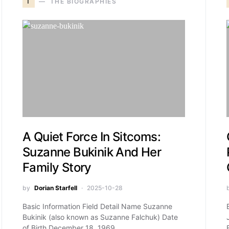
T
THE BIOGRAPHIES
A Quiet Force In Sitcoms:
Suzanne Bukinik And Her
Family Story
by
Dorian Starfell
2025-10-28
Basic Information Field Detail Name Suzanne
Bukinik (also known as Suzanne Falchuk) Date
of Birth December 18, 1969…