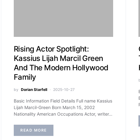
Rising Actor Spotlight:
Kassius Lijah Marcil Green
And The Modern Hollywood
Family
by
Dorian Starfell
2025-10-27
Basic Information Field Details Full name Kassius
Lijah Marcil-Green Born March 15, 2002
Nationality American Occupations Actor, writer…
READ MORE