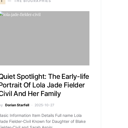
T
THE BIOGRAPHIES
Quiet Spotlight: The Early-life
Portrait Of Lola Jade Fielder
Civil And Her Family
by
Dorian Starfell
2025-10-27
Basic Information Item Details Full name Lola
Jade Fielder-Civil Known for Daughter of Blake
Fielder-Civil and Sarah Aspin;…