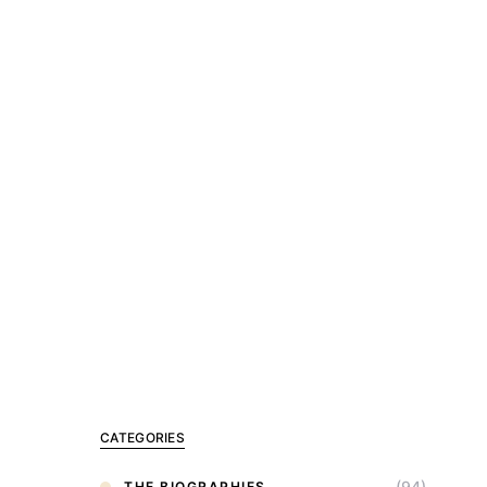
CATEGORIES
(94)
THE BIOGRAPHIES